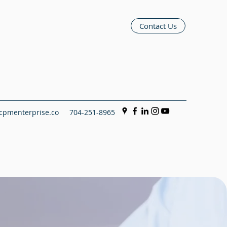
Contact Us
pmenterprise.co
704-251-8965