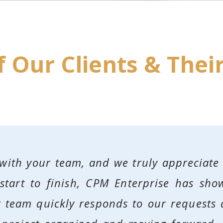
 Our Clients & Their
 with your team, and we truly appreciate
tart to finish, CPM Enterprise has show
ur team quickly responds to our request