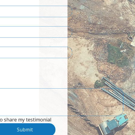
to share my testimonial
Submit