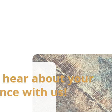
o hear about your
nce with us!