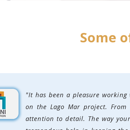
Some of
"It has been a pleasure working
on the Lago Mar project. From s
attention to detail. The way yo