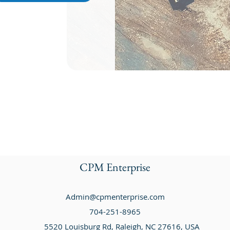
CPM Enterprise
Admin@cpmenterprise.com
704-251-8965
5520 Louisburg Rd, Raleigh, NC 27616, USA