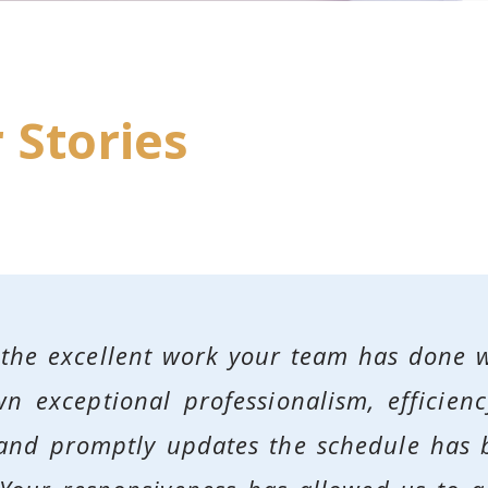
 Stories
 the excellent work your team has done 
n exceptional professionalism, efficienc
s and promptly updates the schedule has 