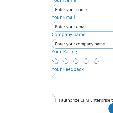
Your Name
Your Email
Company name
Your Rating
Your Feedback
I authorize CPM Enterprise 