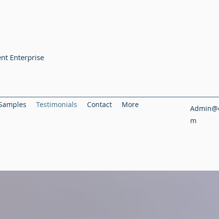
nt Enterprise
Samples
Testimonials
Contact
More
Admin@c
m