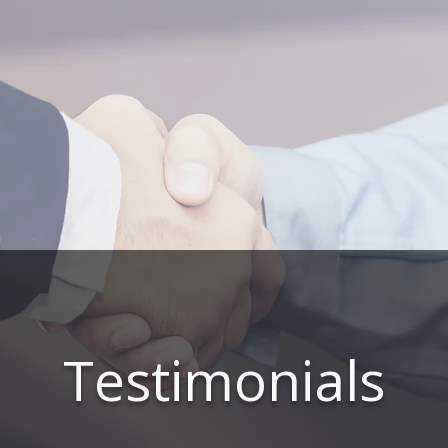
Testimonials