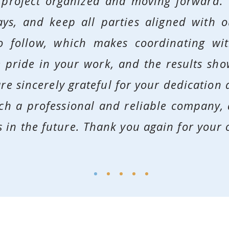
 project organized and moving forward. 
ays, and keep all parties aligned with 
to follow, which makes coordinating wi
ke pride in your work, and the results sh
re sincerely grateful for your dedication a
ch a professional and reliable company,
 in the future.
Thank you again for your 