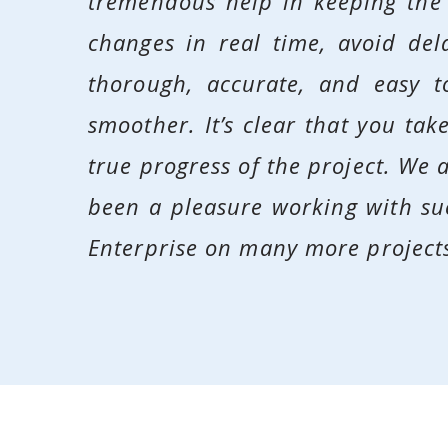
tremendous help in keeping the
changes in real time, avoid del
thorough, accurate, and easy 
smoother. It’s clear that you ta
true progress of the project. We a
been a pleasure working with su
Enterprise on many more projects