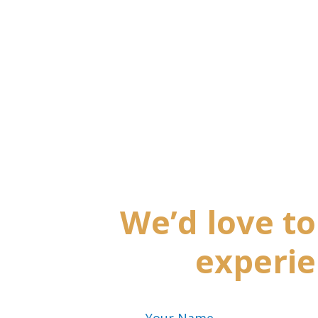
We’d love t
experie