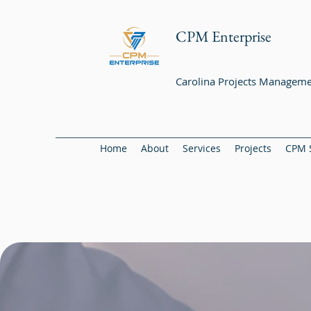
CPM Enterprise
Carolina Projects Manageme
Home
About
Services
Projects
CPM 