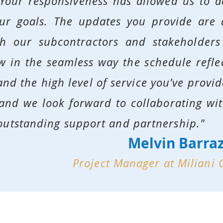
Your responsiveness has allowed us to a
our goals. The updates you provide are 
th our subcontractors and stakeholder
ow in the seamless way the schedule refle
nd the high level of service you’ve provide
 and we look forward to collaborating wi
outstanding support and partnership."
Melvin Barra
Project Manager at Miliani 